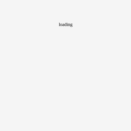
loading