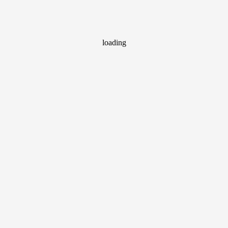
loading