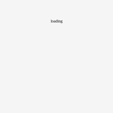
loading