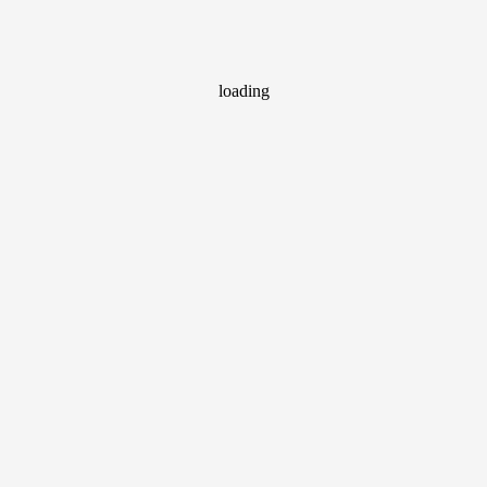
loading