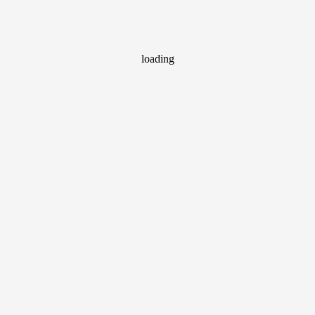
loading